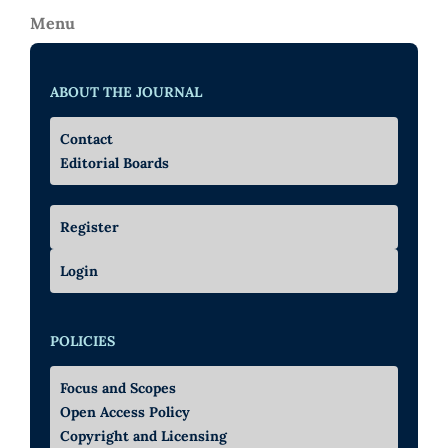
Menu
ABOUT THE JOURNAL
Contact
Editorial Boards
Register
Login
POLICIES
Focus and Scopes
Open Access Policy
Copyright and Licensing