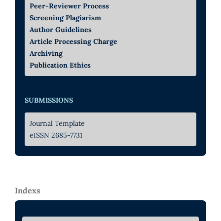
Peer-Reviewer Process
Screening Plagiarism
Author Guidelines
Article Processing Charge
Archiving
Publication Ethics
SUBMISSIONS
Journal Template
eISSN 2685-7731
Indexs