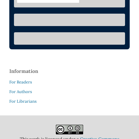
Information
For Readers
For Authors
For Librarians