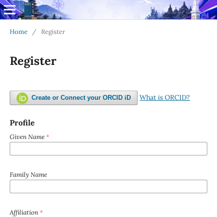
Home
/
Register
Register
What is ORCID?
Create or Connect your ORCID iD
Profile
Given Name
*
Family Name
Affiliation
*