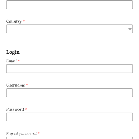
Country
*
Login
Email
*
Username
*
Password
*
Repeat password
*