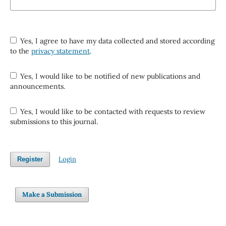
Yes, I agree to have my data collected and stored according
to the
privacy statement
.
Yes, I would like to be notified of new publications and
announcements.
Yes, I would like to be contacted with requests to review
submissions to this journal.
Login
Register
Make a Submission