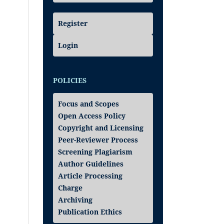
Register
Login
POLICIES
Focus and Scopes
Open Access Policy
Copyright and Licensing
Peer-Reviewer Process
Screening Plagiarism
Author Guidelines
Article Processing
Charge
Archiving
Publication Ethics