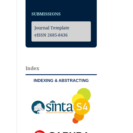
SUBMISSIONS
Journal Template
eISSN 2685-8436
Index
INDEXING & ABSTRACTING