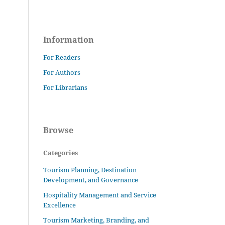
Information
For Readers
For Authors
For Librarians
Browse
Categories
Tourism Planning, Destination
Development, and Governance
Hospitality Management and Service
Excellence
Tourism Marketing, Branding, and