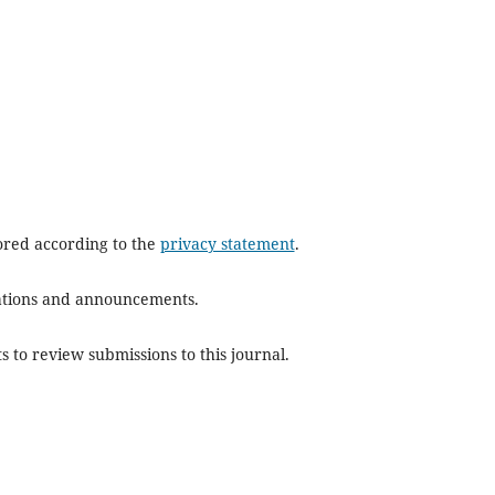
tored according to the
privacy statement
.
ications and announcements.
s to review submissions to this journal.