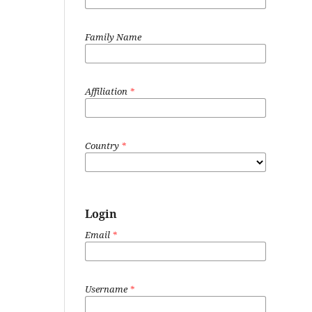
Family Name
Affiliation
*
Country
*
Login
Email
*
Username
*