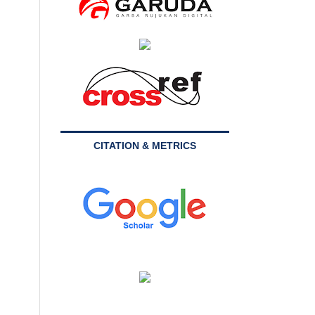
CITATION & METRICS