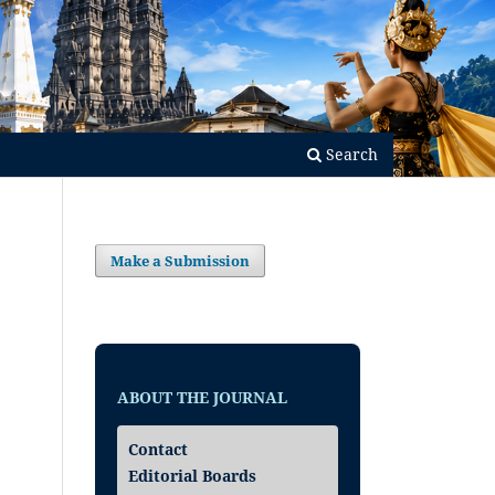
Search
Make a Submission
ABOUT THE JOURNAL
Contact
Editorial Boards