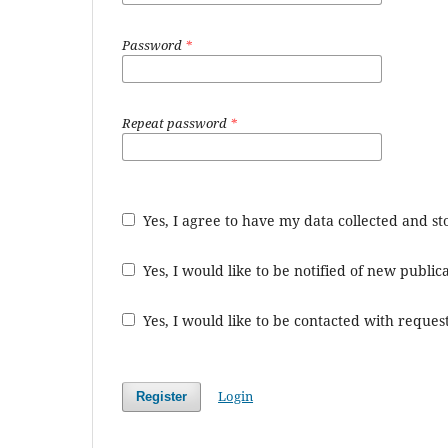
Password
*
Repeat password
*
Yes, I agree to have my data collected and s
Yes, I would like to be notified of new publ
Yes, I would like to be contacted with request
Login
Register