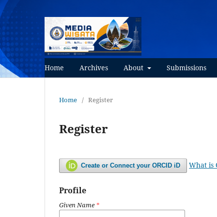
Home
Archives
About
Submissions
Home
/
Register
Register
What is
Create or Connect your ORCID iD
Profile
Given Name
*