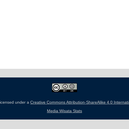
 licensed under a
Creative Commons Attribution-ShareAlike 4.0 Internat
Media Wisata Stats