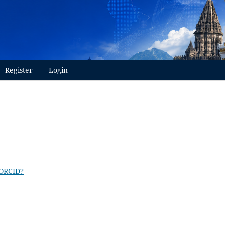
Register
Login
 ORCID?