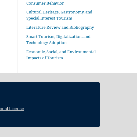
Consumer Behavior
Cultural Heritage, Gastronomy, and
Special Interest Tourism
Literature Review and Bibliography
Smart Tourism, Digitalization, and
Technology Adoption
Economic, Social, and Environmental
Impacts of Tourism
ional License
.