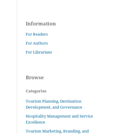
Information
For Readers
For Authors
For Librarians
Browse
Categories
Tourism Planning, Destination
Development, and Governance
Hospitality Management and Service
Excellence
Tourism Marketing, Branding, and