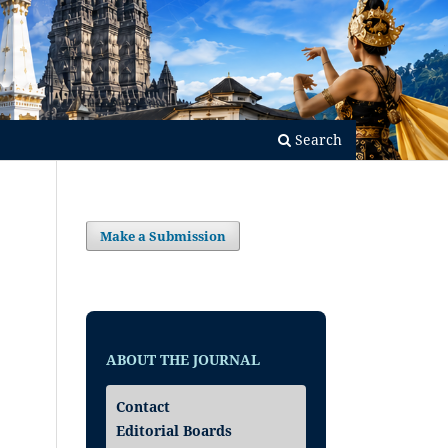
Search
Make a Submission
ABOUT THE JOURNAL
Contact
Editorial Boards