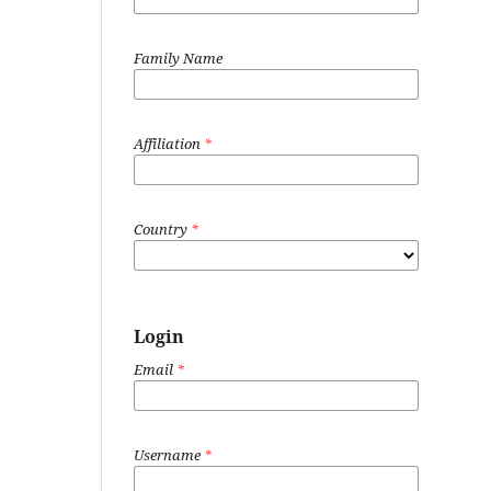
Family Name
Affiliation
*
Country
*
Login
Email
*
Username
*