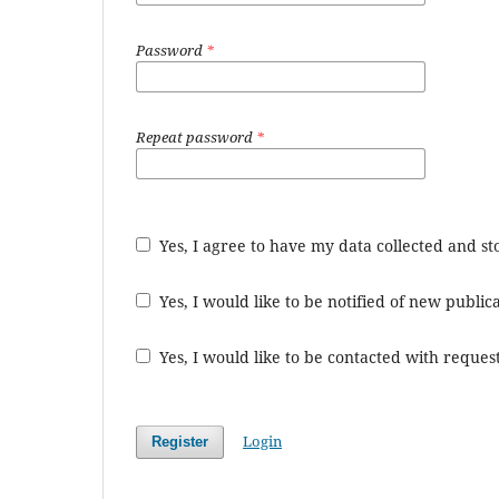
Password
*
Repeat password
*
Yes, I agree to have my data collected and s
Yes, I would like to be notified of new publ
Yes, I would like to be contacted with request
Login
Register