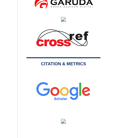
CITATION & METRICS