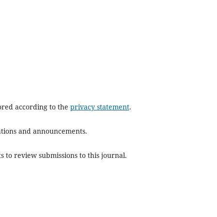
tored according to the
privacy statement
.
ications and announcements.
s to review submissions to this journal.