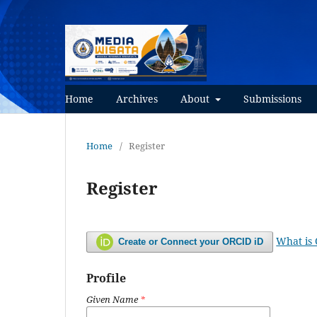
Home
Archives
About
Submissions
Home
/
Register
Register
What is
Create or Connect your ORCID iD
Profile
Given Name
*