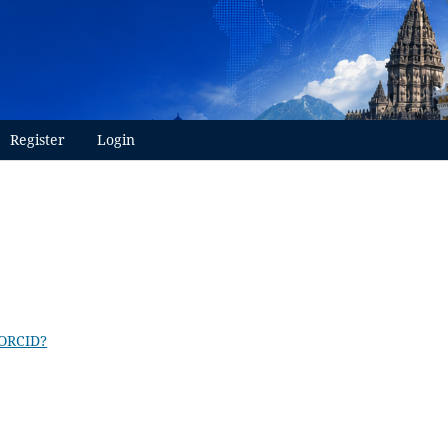
Register
Login
 ORCID?