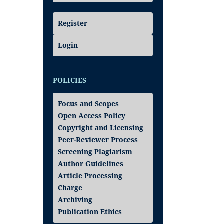
Register
Login
POLICIES
Focus and Scopes
Open Access Policy
Copyright and Licensing
Peer-Reviewer Process
Screening Plagiarism
Author Guidelines
Article Processing
Charge
Archiving
Publication Ethics