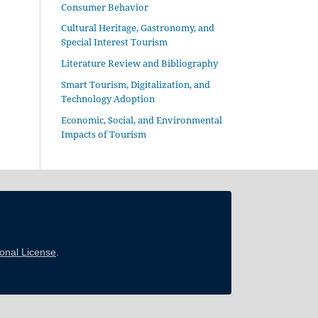
Consumer Behavior
Cultural Heritage, Gastronomy, and
Special Interest Tourism
Literature Review and Bibliography
Smart Tourism, Digitalization, and
Technology Adoption
Economic, Social, and Environmental
Impacts of Tourism
ional License
.