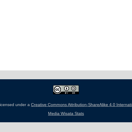
 licensed under a
Creative Commons Attribution-ShareAlike 4.0 Internat
Media Wisata Stats