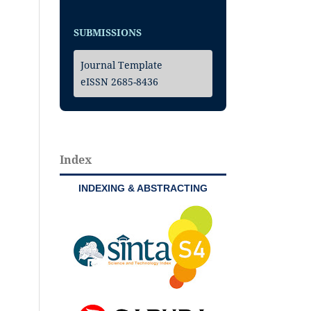
SUBMISSIONS
Journal Template
eISSN 2685-8436
Index
INDEXING & ABSTRACTING