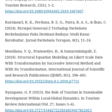
Tourism Research, 25(1), 1–2.
https://doi.org/10.1080/10941665.2019.1667607
Kurniasari, K. K., Perdana, B. E. G., Putra, R. A. S., & Iban, C.
(2024). Persepsi Generasi Z Terhadap Pariwisata
Berkelanjutan Pada Destinasi Budaya: Studi Kasus
Borobudur. Jurnal Pariwisata Terapan, 8(1), 11–24.
Mondiana, Y. Q., Pramoedyo, H., & Sumarminingsih, E.
(2018). Structural Equation Modeling on Likert Scale Data
With Transformation by Successive Interval Method and
With No Transformation. International Journal of Scientific
and Research Publications (IJSRP), 8(5), 398–405.
https://doi.org/10.29322/ijsrp.8.5.2018.p7751
Nyaupane, G. P. (2023). the Role of Tourism in Sustainable
Development Within Local-Global Dynamics. In Tourism
Review International (Vol. 27, Issues 3–4).
https://doi.org/10.3727/154427223X16819417821813