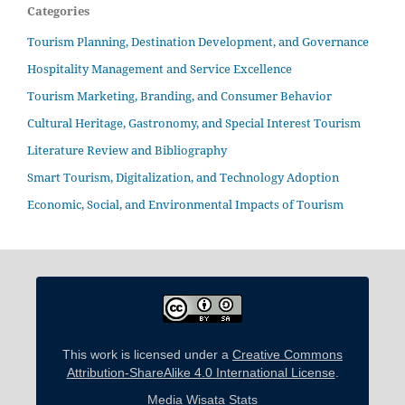
Categories
Tourism Planning, Destination Development, and Governance
Hospitality Management and Service Excellence
Tourism Marketing, Branding, and Consumer Behavior
Cultural Heritage, Gastronomy, and Special Interest Tourism
Literature Review and Bibliography
Smart Tourism, Digitalization, and Technology Adoption
Economic, Social, and Environmental Impacts of Tourism
This work is licensed under a
Creative Commons
Attribution-ShareAlike 4.0 International License
.
Media Wisata Stats