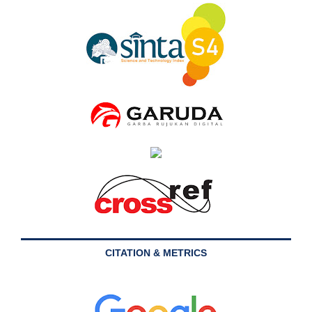
CITATION & METRICS