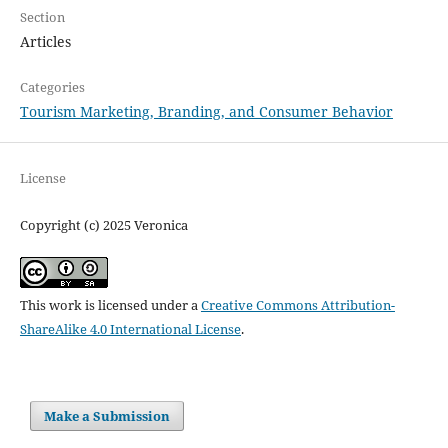
Section
Articles
Categories
Tourism Marketing, Branding, and Consumer Behavior
License
Copyright (c) 2025 Veronica
This work is licensed under a
Creative Commons Attribution-
ShareAlike 4.0 International License
.
Make a Submission