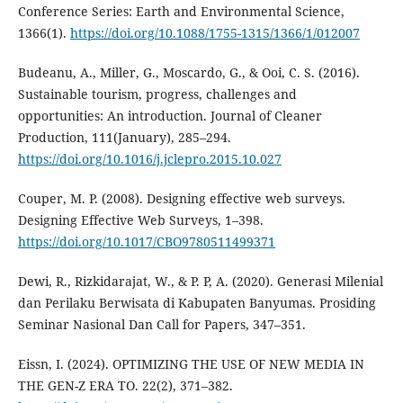
Conference Series: Earth and Environmental Science,
1366(1).
https://doi.org/10.1088/1755-1315/1366/1/012007
Budeanu, A., Miller, G., Moscardo, G., & Ooi, C. S. (2016).
Sustainable tourism, progress, challenges and
opportunities: An introduction. Journal of Cleaner
Production, 111(January), 285–294.
https://doi.org/10.1016/j.jclepro.2015.10.027
Couper, M. P. (2008). Designing effective web surveys.
Designing Effective Web Surveys, 1–398.
https://doi.org/10.1017/CBO9780511499371
Dewi, R., Rizkidarajat, W., & P. P, A. (2020). Generasi Milenial
dan Perilaku Berwisata di Kabupaten Banyumas. Prosiding
Seminar Nasional Dan Call for Papers, 347–351.
Eissn, I. (2024). OPTIMIZING THE USE OF NEW MEDIA IN
THE GEN-Z ERA TO. 22(2), 371–382.