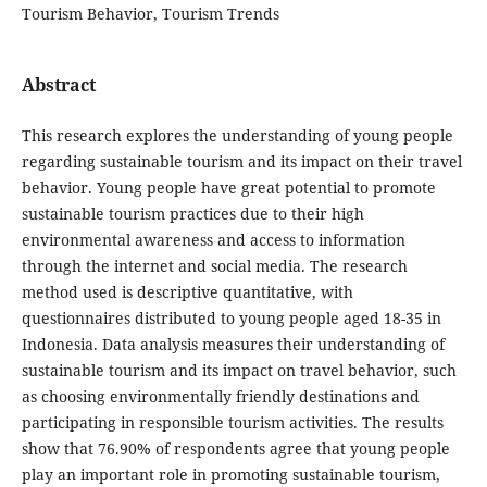
Tourism Behavior, Tourism Trends
Abstract
This research explores the understanding of young people
regarding sustainable tourism and its impact on their travel
behavior. Young people have great potential to promote
sustainable tourism practices due to their high
environmental awareness and access to information
through the internet and social media. The research
method used is descriptive quantitative, with
questionnaires distributed to young people aged 18-35 in
Indonesia. Data analysis measures their understanding of
sustainable tourism and its impact on travel behavior, such
as choosing environmentally friendly destinations and
participating in responsible tourism activities. The results
show that 76.90% of respondents agree that young people
play an important role in promoting sustainable tourism,