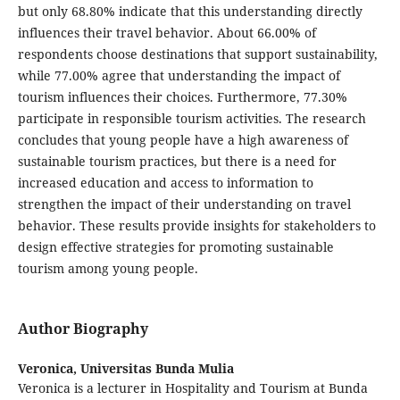
but only 68.80% indicate that this understanding directly
influences their travel behavior. About 66.00% of
respondents choose destinations that support sustainability,
while 77.00% agree that understanding the impact of
tourism influences their choices. Furthermore, 77.30%
participate in responsible tourism activities. The research
concludes that young people have a high awareness of
sustainable tourism practices, but there is a need for
increased education and access to information to
strengthen the impact of their understanding on travel
behavior. These results provide insights for stakeholders to
design effective strategies for promoting sustainable
tourism among young people.
Author Biography
Veronica,
Universitas Bunda Mulia
Veronica is a lecturer in Hospitality and Tourism at Bunda