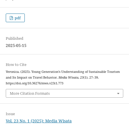
pdf
Published
2025-05-15
How to Cite
Veronica. (2025). Young Generation’s Understanding of Sustainable Tourism
and Its Impact on Travel Behavior.
Media Wisata
,
23
(1), 27–39.
https://doi.org/10.36276/mws.v23i1.773
More Citation Formats
Issue
Vol. 23 No. 1 (2025): Media Wisata