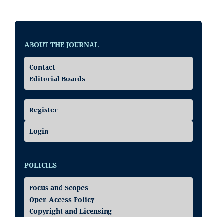
ABOUT THE JOURNAL
Contact
Editorial Boards
Register
Login
POLICIES
Focus and Scopes
Open Access Policy
Copyright and Licensing