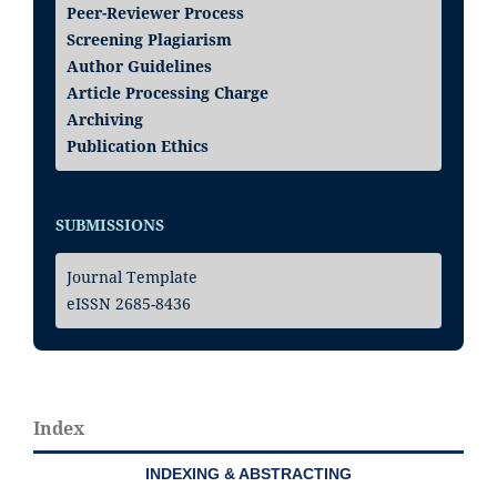
Peer-Reviewer Process
Screening Plagiarism
Author Guidelines
Article Processing Charge
Archiving
Publication Ethics
SUBMISSIONS
Journal Template
eISSN 2685-8436
Index
INDEXING & ABSTRACTING