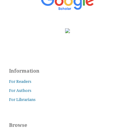
Information
For Readers
For Authors
For Librarians
Browse