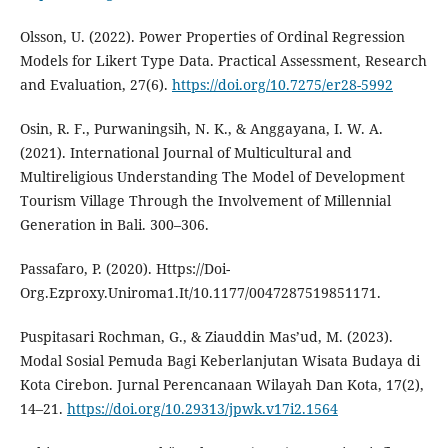
Olsson, U. (2022). Power Properties of Ordinal Regression
Models for Likert Type Data. Practical Assessment, Research
and Evaluation, 27(6).
https://doi.org/10.7275/er28-5992
Osin, R. F., Purwaningsih, N. K., & Anggayana, I. W. A.
(2021). International Journal of Multicultural and
Multireligious Understanding The Model of Development
Tourism Village Through the Involvement of Millennial
Generation in Bali. 300–306.
Passafaro, P. (2020). Https://Doi-
Org.Ezproxy.Uniroma1.It/10.1177/0047287519851171.
Puspitasari Rochman, G., & Ziauddin Mas’ud, M. (2023).
Modal Sosial Pemuda Bagi Keberlanjutan Wisata Budaya di
Kota Cirebon. Jurnal Perencanaan Wilayah Dan Kota, 17(2),
14–21.
https://doi.org/10.29313/jpwk.v17i2.1564