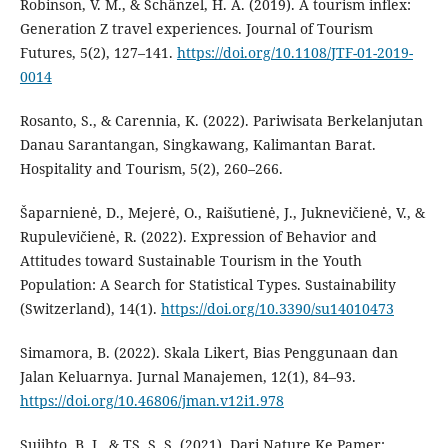
Robinson, V. M., & Schänzel, H. A. (2019). A tourism inflex:
Generation Z travel experiences. Journal of Tourism
Futures, 5(2), 127–141.
https://doi.org/10.1108/JTF-01-2019-
0014
Rosanto, S., & Carennia, K. (2022). Pariwisata Berkelanjutan
Danau Sarantangan, Singkawang, Kalimantan Barat.
Hospitality and Tourism, 5(2), 260–266.
Šaparnienė, D., Mejerė, O., Raišutienė, J., Juknevičienė, V., &
Rupulevičienė, R. (2022). Expression of Behavior and
Attitudes toward Sustainable Tourism in the Youth
Population: A Search for Statistical Types. Sustainability
(Switzerland), 14(1).
https://doi.org/10.3390/su14010473
Simamora, B. (2022). Skala Likert, Bias Penggunaan dan
Jalan Keluarnya. Jurnal Manajemen, 12(1), 84–93.
https://doi.org/10.46806/jman.v12i1.978
Sujibto, B. J., & TS, S. S. (2021). Dari Nature Ke Pamer: