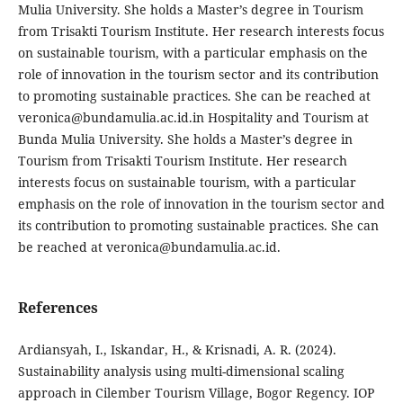
Mulia University. She holds a Master’s degree in Tourism
from Trisakti Tourism Institute. Her research interests focus
on sustainable tourism, with a particular emphasis on the
role of innovation in the tourism sector and its contribution
to promoting sustainable practices. She can be reached at
veronica@bundamulia.ac.id.in Hospitality and Tourism at
Bunda Mulia University. She holds a Master’s degree in
Tourism from Trisakti Tourism Institute. Her research
interests focus on sustainable tourism, with a particular
emphasis on the role of innovation in the tourism sector and
its contribution to promoting sustainable practices. She can
be reached at veronica@bundamulia.ac.id.
References
Ardiansyah, I., Iskandar, H., & Krisnadi, A. R. (2024).
Sustainability analysis using multi-dimensional scaling
approach in Cilember Tourism Village, Bogor Regency. IOP