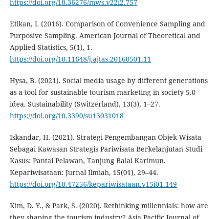
https://doi.org/10.36276/mws.v22i2.757
Etikan, I. (2016). Comparison of Convenience Sampling and
Purposive Sampling. American Journal of Theoretical and
Applied Statistics, 5(1), 1.
https://doi.org/10.11648/j.ajtas.20160501.11
Hysa, B. (2021). Social media usage by different generations
as a tool for sustainable tourism marketing in society 5.0
idea. Sustainability (Switzerland), 13(3), 1–27.
https://doi.org/10.3390/su13031018
Iskandar, H. (2021). Strategi Pengembangan Objek Wisata
Sebagai Kawasan Strategis Pariwisata Berkelanjutan Studi
Kasus: Pantai Pelawan, Tanjung Balai Karimun.
Kepariwisataan: Jurnal Ilmiah, 15(01), 29–44.
https://doi.org/10.47256/kepariwisataan.v15i01.149
Kim, D. Y., & Park, S. (2020). Rethinking millennials: how are
they shaping the tourism industry? Asia Pacific Journal of