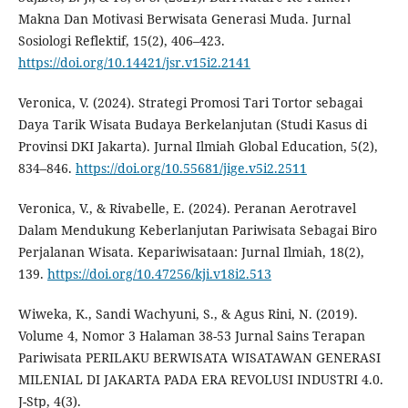
Makna Dan Motivasi Berwisata Generasi Muda. Jurnal
Sosiologi Reflektif, 15(2), 406–423.
https://doi.org/10.14421/jsr.v15i2.2141
Veronica, V. (2024). Strategi Promosi Tari Tortor sebagai
Daya Tarik Wisata Budaya Berkelanjutan (Studi Kasus di
Provinsi DKI Jakarta). Jurnal Ilmiah Global Education, 5(2),
834–846.
https://doi.org/10.55681/jige.v5i2.2511
Veronica, V., & Rivabelle, E. (2024). Peranan Aerotravel
Dalam Mendukung Keberlanjutan Pariwisata Sebagai Biro
Perjalanan Wisata. Kepariwisataan: Jurnal Ilmiah, 18(2),
139.
https://doi.org/10.47256/kji.v18i2.513
Wiweka, K., Sandi Wachyuni, S., & Agus Rini, N. (2019).
Volume 4, Nomor 3 Halaman 38-53 Jurnal Sains Terapan
Pariwisata PERILAKU BERWISATA WISATAWAN GENERASI
MILENIAL DI JAKARTA PADA ERA REVOLUSI INDUSTRI 4.0.
J-Stp, 4(3).