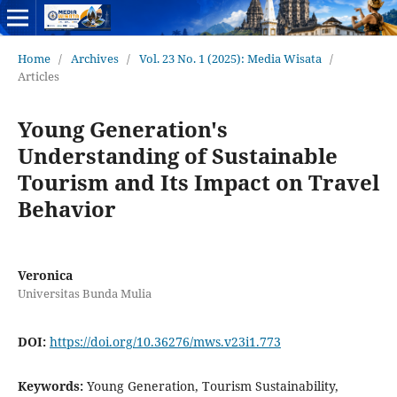
Home
/
Archives
/
Vol. 23 No. 1 (2025): Media Wisata
/
Articles
Young Generation's
Understanding of Sustainable
Tourism and Its Impact on Travel
Behavior
Veronica
Universitas Bunda Mulia
DOI:
https://doi.org/10.36276/mws.v23i1.773
Keywords:
Young Generation, Tourism Sustainability,