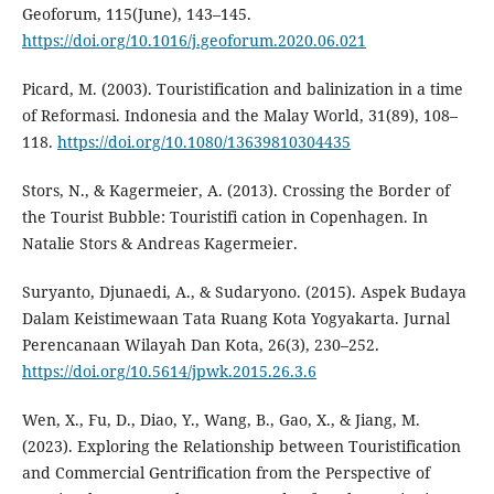
Geoforum, 115(June), 143–145.
https://doi.org/10.1016/j.geoforum.2020.06.021
Picard, M. (2003). Touristification and balinization in a time
of Reformasi. Indonesia and the Malay World, 31(89), 108–
118.
https://doi.org/10.1080/13639810304435
Stors, N., & Kagermeier, A. (2013). Crossing the Border of
the Tourist Bubble: Touristifi cation in Copenhagen. In
Natalie Stors & Andreas Kagermeier.
Suryanto, Djunaedi, A., & Sudaryono. (2015). Aspek Budaya
Dalam Keistimewaan Tata Ruang Kota Yogyakarta. Jurnal
Perencanaan Wilayah Dan Kota, 26(3), 230–252.
https://doi.org/10.5614/jpwk.2015.26.3.6
Wen, X., Fu, D., Diao, Y., Wang, B., Gao, X., & Jiang, M.
(2023). Exploring the Relationship between Touristification
and Commercial Gentrification from the Perspective of