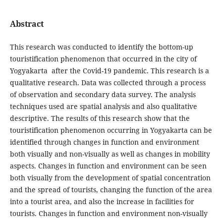
Abstract
This research was conducted to identify the bottom-up
touristification phenomenon that occurred in the city of
Yogyakarta after the Covid-19 pandemic. This research is a
qualitative research. Data was collected through a process
of observation and secondary data survey. The analysis
techniques used are spatial analysis and also qualitative
descriptive. The results of this research show that the
touristification phenomenon occurring in Yogyakarta can be
identified through changes in function and environment
both visually and non-visually as well as changes in mobility
aspects. Changes in function and environment can be seen
both visually from the development of spatial concentration
and the spread of tourists, changing the function of the area
into a tourist area, and also the increase in facilities for
tourists. Changes in function and environment non-visually