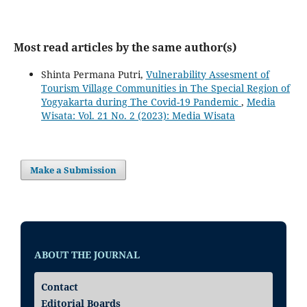
Most read articles by the same author(s)
Shinta Permana Putri,
Vulnerability Assesment of
Tourism Village Communities in The Special Region of
Yogyakarta during The Covid-19 Pandemic
,
Media
Wisata: Vol. 21 No. 2 (2023): Media Wisata
Make a Submission
ABOUT THE JOURNAL
Contact
Editorial Boards