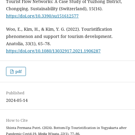
Tourist Flow Networks: A Case Study of Yuzhong District,
Chongqing. Sustainability (Switzerland), 15(16).
https://doi.org/10.3390/su151612577
Woo, E., Kim, H., & Kim, Y. G. (2022). Touristification
phenomenon and support for tourism development.
Anatolia, 33(1), 65–78.
https://doi.org/10.1080/13032917.2021.1906287
pdf
Published
2024-05-14
How to Cite
Shinta Permana Putri. (2024). Bottom-Up Touristification in Yogyakarta after
Pandemic Covid-19.
Media Wisata
,
22
(1), 77–86.