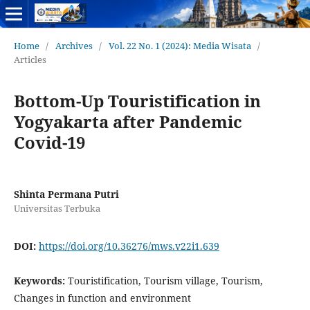
Home
/
Archives
/
Vol. 22 No. 1 (2024): Media Wisata
/
Articles
Bottom-Up Touristification in
Yogyakarta after Pandemic
Covid-19
Shinta Permana Putri
Universitas Terbuka
DOI:
https://doi.org/10.36276/mws.v22i1.639
Keywords:
Touristification, Tourism village, Tourism,
Changes in function and environment