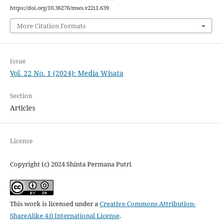
https://doi.org/10.36276/mws.v22i1.639
More Citation Formats
Issue
Vol. 22 No. 1 (2024): Media Wisata
Section
Articles
License
Copyright (c) 2024 Shinta Permana Putri
This work is licensed under a
Creative Commons Attribution-
ShareAlike 4.0 International License
.