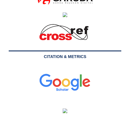
CITATION & METRICS