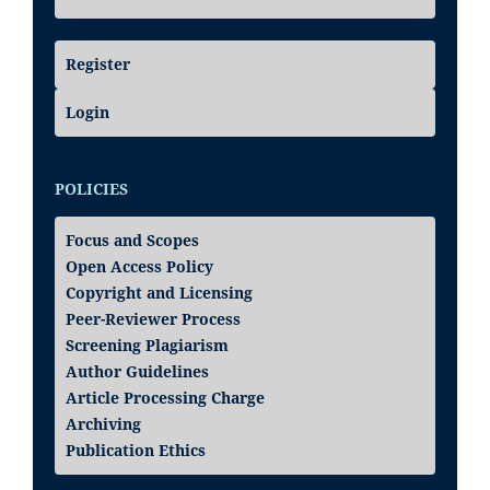
Register
Login
POLICIES
Focus and Scopes
Open Access Policy
Copyright and Licensing
Peer-Reviewer Process
Screening Plagiarism
Author Guidelines
Article Processing Charge
Archiving
Publication Ethics