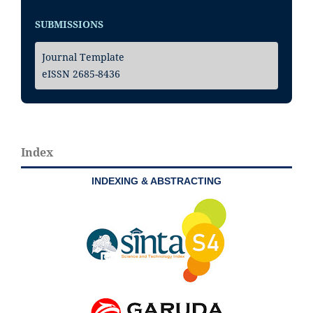
SUBMISSIONS
Journal Template
eISSN 2685-8436
Index
INDEXING & ABSTRACTING