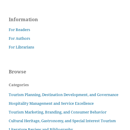
Information
For Readers
For Authors
For Librarians
Browse
Categories
Tourism Planning, Destination Development, and Governance
Hospitality Management and Service Excellence
Tourism Marketing, Branding, and Consumer Behavior
Cultural Heritage, Gastronomy, and Special Interest Tourism
Literature Review and Bibliography