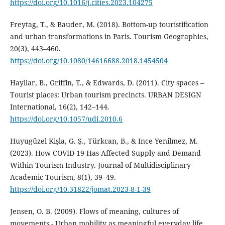
https://doi.org/10.1016/j.cities.2023.104275
Freytag, T., & Bauder, M. (2018). Bottom-up touristification
and urban transformations in Paris. Tourism Geographies,
20(3), 443–460.
https://doi.org/10.1080/14616688.2018.1454504
Hayllar, B., Griffin, T., & Edwards, D. (2011). City spaces –
Tourist places: Urban tourism precincts. URBAN DESIGN
International, 16(2), 142–144.
https://doi.org/10.1057/udi.2010.6
Huyugüzel Kişla, G. Ş., Türkcan, B., & Ince Yenilmez, M.
(2023). How COVID-19 Has Affected Supply and Demand
Within Tourism Industry. Journal of Multidisciplinary
Academic Tourism, 8(1), 39–49.
https://doi.org/10.31822/jomat.2023-8-1-39
Jensen, O. B. (2009). Flows of meaning, cultures of
movements - Urban mobility as meaningful everyday life