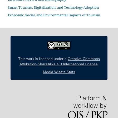
Smart Tourism, Digitalization, and Technology Adoption
Economic, Social, and Environmental Impacts of Tourism
This work is licensed under a
Creative Commons
Attribution-ShareAlike 4.0 International License
.
Media Wisata Stats