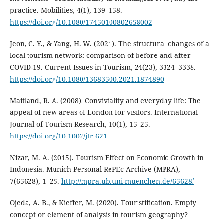
practice. Mobilities, 4(1), 139–158.
https://doi.org/10.1080/17450100802658002
Jeon, C. Y., & Yang, H. W. (2021). The structural changes of a
local tourism network: comparison of before and after
COVID-19. Current Issues in Tourism, 24(23), 3324–3338.
https://doi.org/10.1080/13683500.2021.1874890
Maitland, R. A. (2008). Conviviality and everyday life: The
appeal of new areas of London for visitors. International
Journal of Tourism Research, 10(1), 15–25.
https://doi.org/10.1002/jtr.621
Nizar, M. A. (2015). Tourism Effect on Economic Growth in
Indonesia. Munich Personal RePEc Archive (MPRA),
7(65628), 1–25.
http://mpra.ub.uni-muenchen.de/65628/
Ojeda, A. B., & Kieffer, M. (2020). Touristification. Empty
concept or element of analysis in tourism geography?