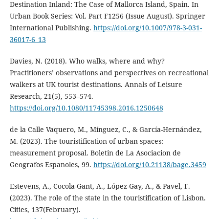
Destination Inland: The Case of Mallorca Island, Spain. In
Urban Book Series: Vol. Part F1256 (Issue August). Springer
International Publishing.
https://doi.org/10.1007/978-3-031-
36017-6_13
Davies, N. (2018). Who walks, where and why?
Practitioners’ observations and perspectives on recreational
walkers at UK tourist destinations. Annals of Leisure
Research, 21(5), 553–574.
https://doi.org/10.1080/11745398.2016.1250648
de la Calle Vaquero, M., Mínguez, C., & García-Hernández,
M. (2023). The touristification of urban spaces:
measurement proposal. Boletin de La Asociacion de
Geografos Espanoles, 99.
https://doi.org/10.21138/bage.3459
Estevens, A., Cocola-Gant, A., López-Gay, A., & Pavel, F.
(2023). The role of the state in the touristification of Lisbon.
Cities, 137(February).