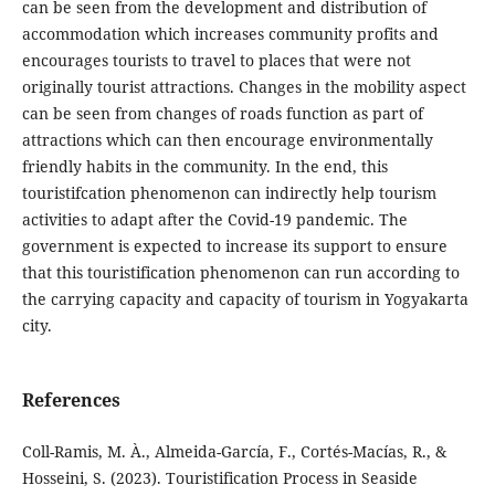
can be seen from the development and distribution of
accommodation which increases community profits and
encourages tourists to travel to places that were not
originally tourist attractions. Changes in the mobility aspect
can be seen from changes of roads function as part of
attractions which can then encourage environmentally
friendly habits in the community. In the end, this
touristifcation phenomenon can indirectly help tourism
activities to adapt after the Covid-19 pandemic. The
government is expected to increase its support to ensure
that this touristification phenomenon can run according to
the carrying capacity and capacity of tourism in Yogyakarta
city.
References
Coll-Ramis, M. À., Almeida-García, F., Cortés-Macías, R., &
Hosseini, S. (2023). Touristification Process in Seaside