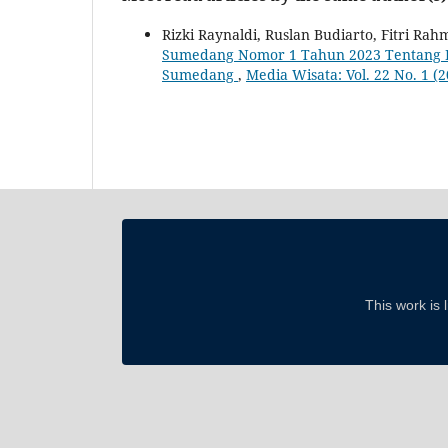
Rizki Raynaldi, Ruslan Budiarto, Fitri Rahm
Sumedang Nomor 1 Tahun 2023 Tentang D
Sumedang
,
Media Wisata: Vol. 22 No. 1 (
This work is