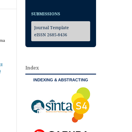
SUBMISSIONS
Journal Template
eISSN 2685-8436
uma
ve
Index
0
INDEXING & ABSTRACTING