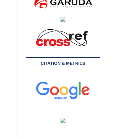
CITATION & METRICS