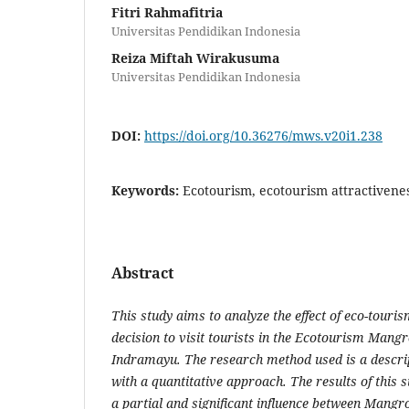
Fitri Rahmafitria
Universitas Pendidikan Indonesia
Reiza Miftah Wirakusuma
Universitas Pendidikan Indonesia
DOI:
https://doi.org/10.36276/mws.v20i1.238
Keywords:
Ecotourism, ecotourism attractiveness
Abstract
This study aims to analyze the effect of eco-touris
decision to visit tourists in the Ecotourism Man
Indramayu. The research method used is a descri
with a quantitative approach. The results of this s
a partial and significant influence between Mangr