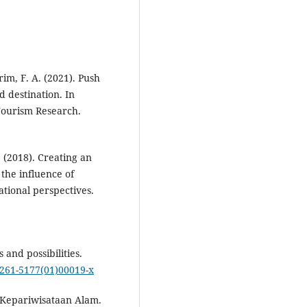
rim, F. A. (2021). Push
d destination. In
Tourism Research.
M. (2018). Creating an
he influence of
tional perspectives.
 and possibilities.
s0261-5177(01)00019-x
 Kepariwisataan Alam.