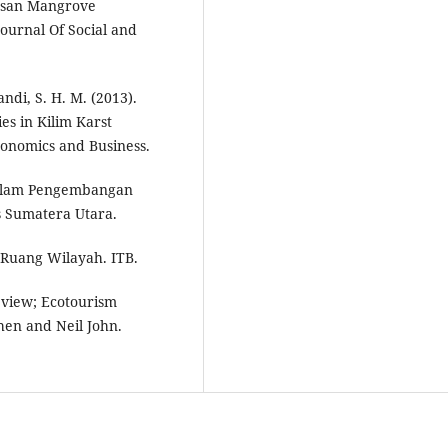
asan Mangrove
urnal Of Social and
ndi, S. H. M. (2013).
ies in Kilim Karst
conomics and Business.
Dalam Pengembangan
s Sumatera Utara.
 Ruang Wilayah. ITB.
Review; Ecotourism
hen and Neil John.