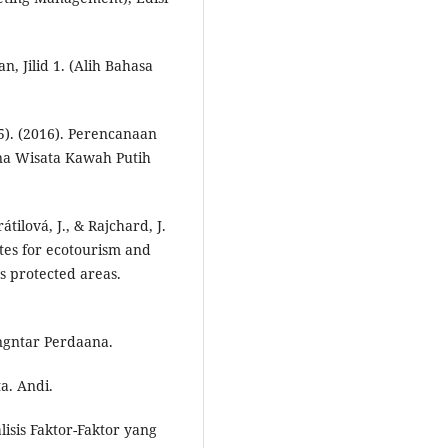
n, Jilid 1. (Alih Bahasa
15). (2016). Perencanaan
na Wisata Kawah Putih
átilová, J., & Rajchard, J.
ites for ecotourism and
s protected areas.
engntar Perdaana.
ta. Andi.
lisis Faktor-Faktor yang