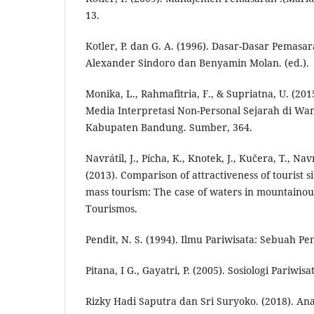
13.
Kotler, P. dan G. A. (1996). Dasar-Dasar Pemasara
Alexander Sindoro dan Benyamin Molan. (ed.).
Monika, L., Rahmafitria, F., & Supriatna, U. (20
Media Interpretasi Non-Personal Sejarah di Wa
Kabupaten Bandung. Sumber, 364.
Navrátil, J., Pícha, K., Knotek, J., Kučera, T., Navr
(2013). Comparison of attractiveness of tourist s
mass tourism: The case of waters in mountainou
Tourismos.
Pendit, N. S. (1994). Ilmu Pariwisata: Sebuah P
Pitana, I G., Gayatri, P. (2005). Sosiologi Pariwisa
Rizky Hadi Saputra dan Sri Suryoko. (2018). Ana