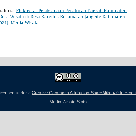
afitria,
Efektivitas Pelaksanaan Peraturan Daerah Kabupaten
esa Wisata di Desa Karedok Kecamatan Jatigede Kabupaten
2024): Media Wisata
 licensed under a
Creative Commons Attribution-ShareAlike 4.0 Internat
Media Wisata Stats