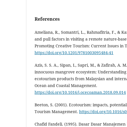
References
Ameliana, R., Somantri, L., Rahmafitria, F., & Ka
and pull factors in visiting a remote nature-base
Promoting Creative Tourism: Current Issues in 
https://doi.org/10.1201/9781003095484-41
Azis, S. S. A., Sipan, I., Sapri, M., & Zafirah, A. 
innocuous mangrove ecosystem: Understanding t
ecotourism products from Malaysian and interna
Ocean and Coastal Management.
https://doi.org/10.1016/j.ocecoaman.2018.09.014
Beeton, S. (2001). Ecotourism: impacts, potentials
Tourism Management.
https://doi.org/10.1016/
Chafid Fandeli. (1995). Dasar Dasar Manajemen