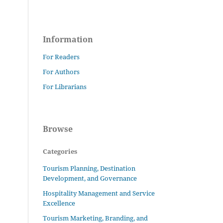
Information
For Readers
For Authors
For Librarians
Browse
Categories
Tourism Planning, Destination
Development, and Governance
Hospitality Management and Service
Excellence
Tourism Marketing, Branding, and