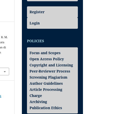
Register
Login
 R. M.
POLICIES
sata
an di
Focus and Scopes
n
Open Access Policy
Copyright and Licensing
Peer-Reviewer Process
Screening Plagiarism
Author Guidelines
Article Processing
Charge
a
Archiving
Publication Ethics