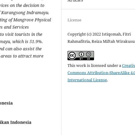
ices on the decision to
of Karangsong Indramayu.
sting of Mangrove Physical
License
es and Services
Copyright (c) 2022 Istiqomah, Fitri
o visit tourists in the
Rahmafitria, Reiza Miftah Wirakus
ayu, which is 51.9%.
nd can also assist the
areas to attract more
This work is licensed under a
Creati
Commons Attribution-ShareAlike 4.
International License
.
onesia
ikan Indonesia