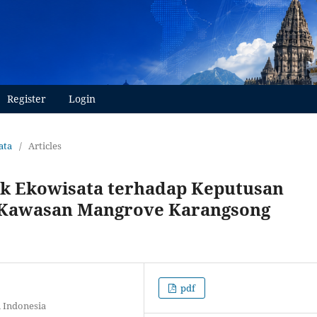
Register
Login
ata
/
Articles
ik Ekowisata terhadap Keputusan
 Kawasan Mangrove Karangsong
pdf
 Indonesia