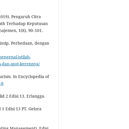
2019). Pengaruh Citra
outh Terhadap Keputusan
najemen, 1(8), 90–101.
rinsip, Perbedaan, dengan
engenal-istilah-
n-dan-spot-kerennya/
Tourism. In Encyclopedia of
-8
id 2 Edisi 13. Erlangga.
d 1 Edisi 13 PT. Gelora
eting Management), Edisi