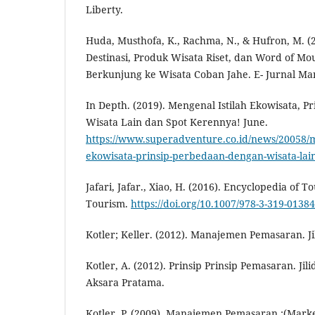
Liberty.
Huda, Musthofa, K., Rachma, N., & Hufron, M. (
Destinasi, Produk Wisata Riset, dan Word of M
Berkunjung ke Wisata Coban Jahe. E- Jurnal Ma
In Depth. (2019). Mengenal Istilah Ekowisata, P
Wisata Lain dan Spot Kerennya! June.
https://www.superadventure.co.id/news/20058/m
ekowisata-prinsip-perbedaan-dengan-wisata-lai
Jafari, Jafar., Xiao, H. (2016). Encyclopedia of 
Tourism.
https://doi.org/10.1007/978-3-319-01384
Kotler; Keller. (2012). Manajemen Pemasaran. Jil
Kotler, A. (2012). Prinsip Prinsip Pemasaran. Jili
Aksara Pratama.
Kotler, P. (2009). Manajemen Pemasaran :(Mark