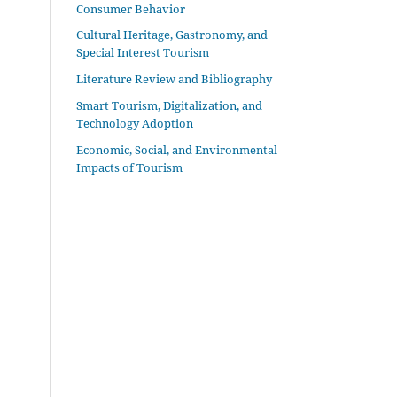
Consumer Behavior
Cultural Heritage, Gastronomy, and
Special Interest Tourism
Literature Review and Bibliography
Smart Tourism, Digitalization, and
Technology Adoption
Economic, Social, and Environmental
Impacts of Tourism