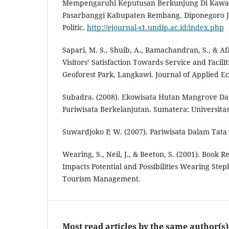
Mempengaruhi Keputusan Berkunjung Di Kaw
Pasarbanggi Kabupaten Rembang. Diponegoro Jo
Politic.
http://ejournal-s1.undip.ac.id/index.php
Sapari, M. S., Shuib, A., Ramachandran, S., & Afa
Visitors’ Satisfaction Towards Service and Facilit
Geoforest Park, Langkawi. Journal of Applied E
Subadra. (2008). Ekowisata Hutan Mangrove 
Pariwisata Berkelanjutan. Sumatera: Universita
Suwardjoko P, W. (2007). Pariwisata Dalam Tata
Wearing, S., Neil, J., & Beeton, S. (2001). Book 
Impacts Potential and Possibilities Wearing Step
Tourism Management.
Most read articles by the same author(s)