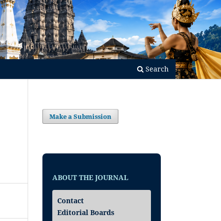
Search
Make a Submission
ABOUT THE JOURNAL
Contact
Editorial Boards