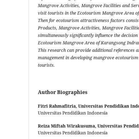
Mangrove Activities, Mangrove Facilities and Serv
visit tourists in the Ecotourism Mangrove Area 
Then for ecotourism attractiveness factors consi
Products, Mangrove Activities, Mangrove Faciliti
simultaneously significantly influence the decision t
Ecotourism Mangrove Area of Karangsong Indram
This research can provide additional references a
management in developing mangrove ecotourism 
tourists.
Author Biographies
Fitri Rahmafitria,
Universitas Pendidikan Ind
Universitas Pendidikan Indonesia
Reiza Miftah Wirakusuma,
Universitas Pendid
Universitas Pendidikan Indonesia