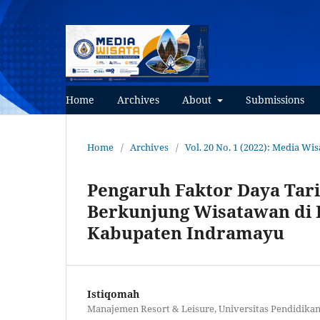
Home
Archives
About
Submissions
Home
/
Archives
/
Vol. 20 No. 1 (2022): Media Wis
Pengaruh Faktor Daya Tar
Berkunjung Wisatawan di
Kabupaten Indramayu
Istiqomah
Manajemen Resort & Leisure, Universitas Pendidikan