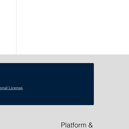
ional License
.