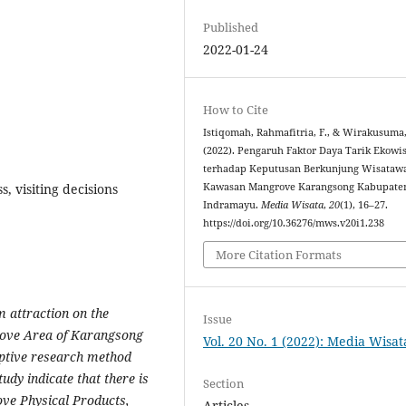
Published
2022-01-24
How to Cite
Istiqomah, Rahmafitria, F., & Wirakusuma,
(2022). Pengaruh Faktor Daya Tarik Ekowi
terhadap Keputusan Berkunjung Wisataw
, visiting decisions
Kawasan Mangrove Karangsong Kabupate
Indramayu.
Media Wisata
,
20
(1), 16–27.
https://doi.org/10.36276/mws.v20i1.238
More Citation Formats
m attraction on the
Issue
grove Area of Karangsong
Vol. 20 No. 1 (2022): Media Wisat
ptive research method
tudy indicate that there is
Section
ove Physical Products,
Articles