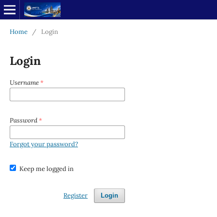
Home
/
Login
Login
Username
*
Password
*
Forgot your password?
Keep me logged in
Register
Login