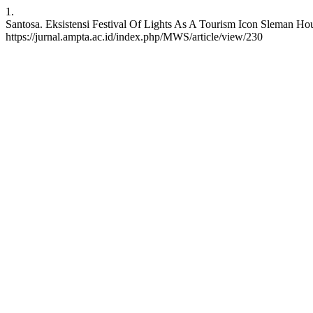
1.
Santosa. Eksistensi Festival Of Lights As A Tourism Icon Sleman Hou
https://jurnal.ampta.ac.id/index.php/MWS/article/view/230