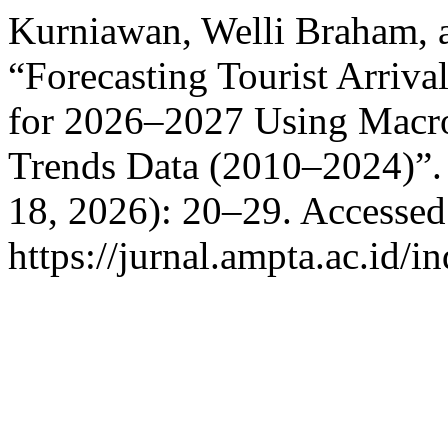
Kurniawan, Welli Braham, 
“Forecasting Tourist Arrival
for 2026–2027 Using Macro
Trends Data (2010–2024)”
18, 2026): 20–29. Accessed
https://jurnal.ampta.ac.id/