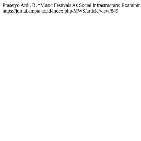
Prasetyo Ardi, R. “Music Festivals As Social Infrastructure: Examin
https://jurnal.ampta.ac.id/index.php/MWS/article/view/849.