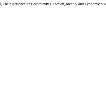
ing Their Influence on Community Cohesion, Identity and Economic Vita