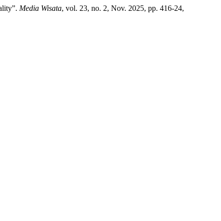
lity”.
Media Wisata
, vol. 23, no. 2, Nov. 2025, pp. 416-24,