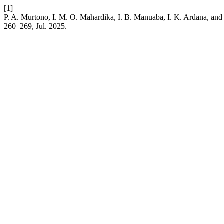
[1]
P. A. Murtono, I. M. O. Mahardika, I. B. Manuaba, I. K. Ardana, and 
260–269, Jul. 2025.