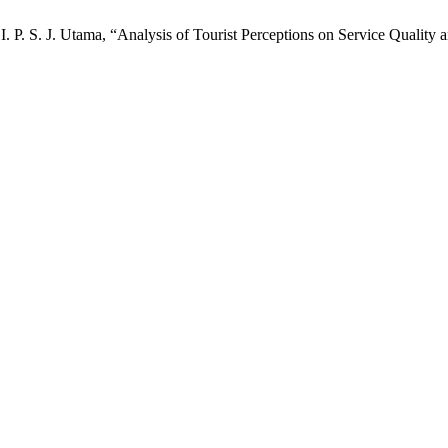
I. P. S. J. Utama, “Analysis of Tourist Perceptions on Service Quality