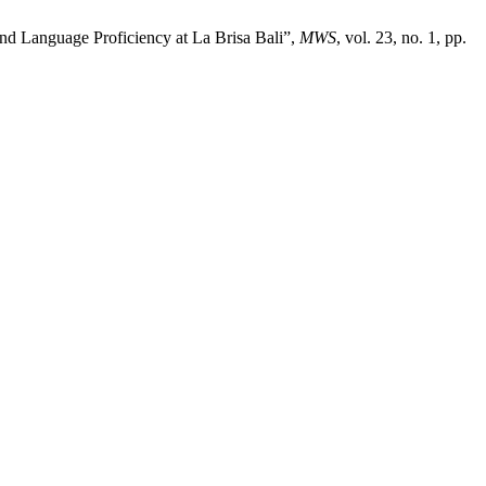
 and Language Proficiency at La Brisa Bali”,
MWS
, vol. 23, no. 1, pp.