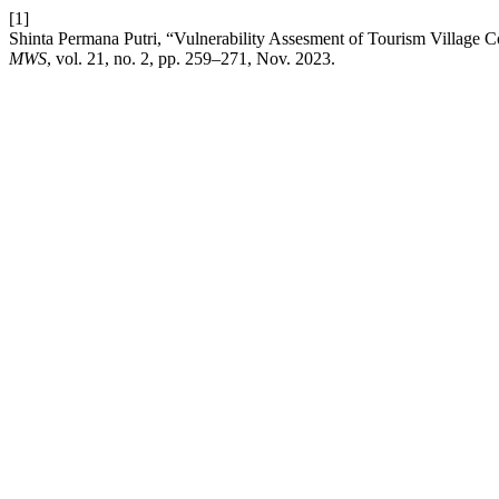
[1]
Shinta Permana Putri, “Vulnerability Assesment of Tourism Village
MWS
, vol. 21, no. 2, pp. 259–271, Nov. 2023.