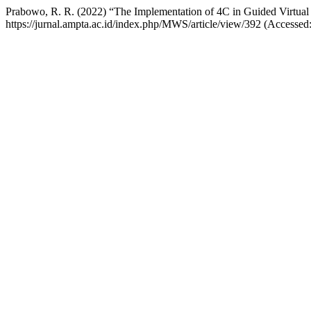
Prabowo, R. R. (2022) “The Implementation of 4C in Guided Virtual
https://jurnal.ampta.ac.id/index.php/MWS/article/view/392 (Accessed