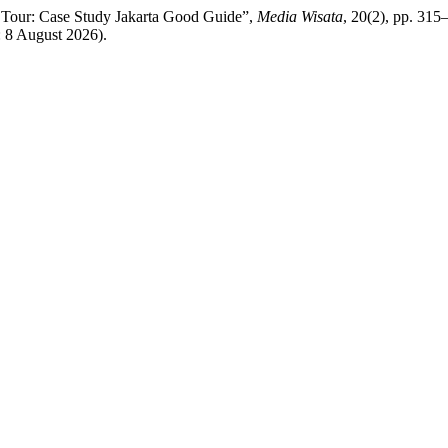
 Tour: Case Study Jakarta Good Guide”,
Media Wisata
, 20(2), pp. 315–
: 8 August 2026).