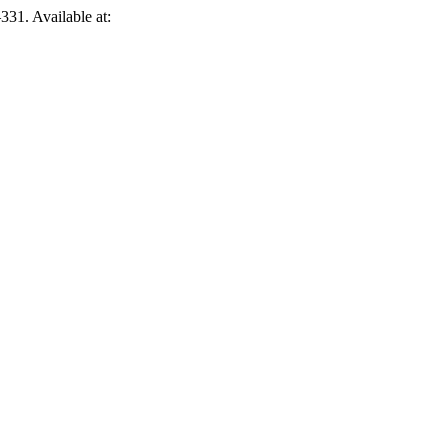
331. Available at: