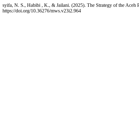
syifa, N. S., Habibi , K., & Jailani. (2025). The Strategy of the Ace
https://doi.org/10.36276/mws.v23i2.964