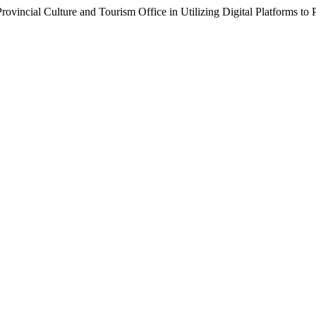
h Provincial Culture and Tourism Office in Utilizing Digital Platforms t