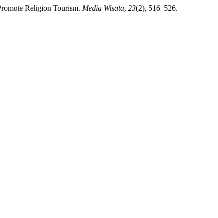
o Promote Religion Tourism.
Media Wisata
,
23
(2), 516–526.