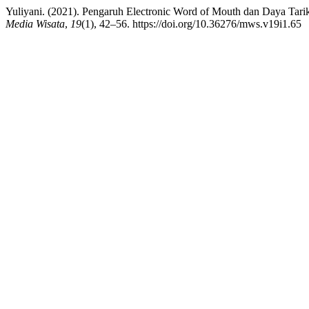
Yuliyani. (2021). Pengaruh Electronic Word of Mouth dan Daya Tar
Media Wisata
,
19
(1), 42–56. https://doi.org/10.36276/mws.v19i1.65