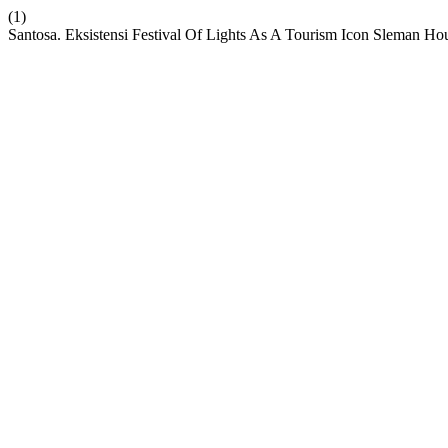
(1)
Santosa. Eksistensi Festival Of Lights As A Tourism Icon Sleman Ho