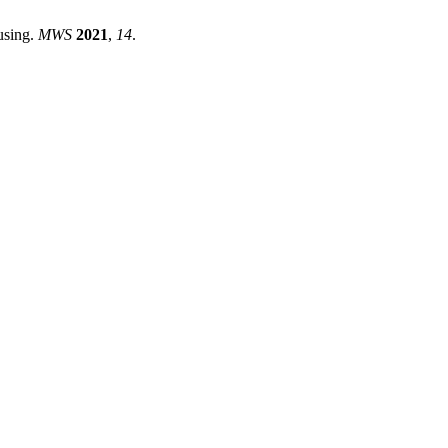
using.
MWS
2021
,
14
.