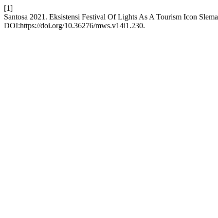
[1]
Santosa 2021. Eksistensi Festival Of Lights As A Tourism Icon Sle
DOI:https://doi.org/10.36276/mws.v14i1.230.