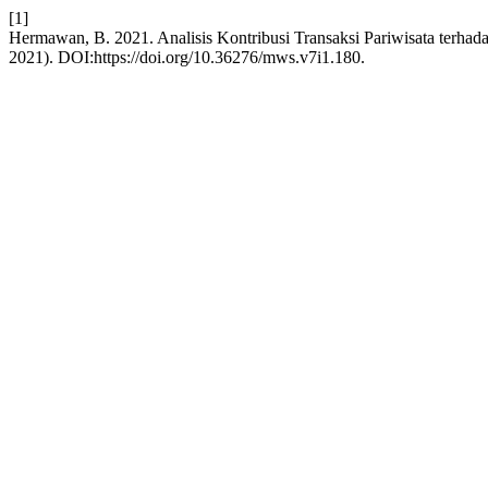
[1]
Hermawan, B. 2021. Analisis Kontribusi Transaksi Pariwisata terha
2021). DOI:https://doi.org/10.36276/mws.v7i1.180.