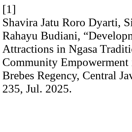
[1]
Shavira Jatu Roro Dyarti, S
Rahayu Budiani, “Developm
Attractions in Ngasa Tradi
Community Empowerment i
Brebes Regency, Central Ja
235, Jul. 2025.