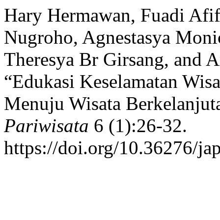
Hary Hermawan, Fuadi Afi
Nugroho, Agnestasya Monica
Theresya Br Girsang, and A
“Edukasi Keselamatan Wisa
Menuju Wisata Berkelanjuta
Pariwisata
6 (1):26-32.
https://doi.org/10.36276/ja