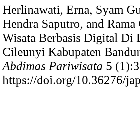
Herlinawati, Erna, Syam Gu
Hendra Saputro, and Rama 
Wisata Berbasis Digital Di
Cileunyi Kabupaten Bandun
Abdimas Pariwisata
5 (1):3
https://doi.org/10.36276/ja