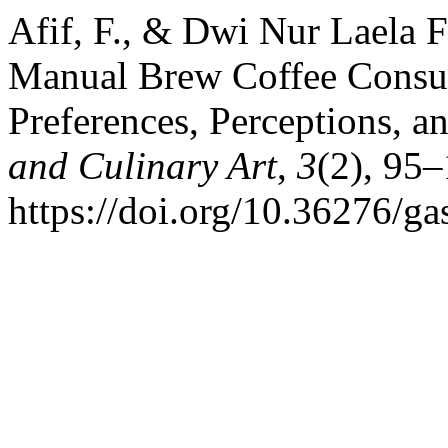
Afif, F., & Dwi Nur Laela F
Manual Brew Coffee Consum
Preferences, Perceptions, 
and Culinary Art
,
3
(2), 95–
https://doi.org/10.36276/g