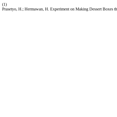
(1)
Prasetyo, H.; Hermawan, H. Experiment on Making Dessert Boxes t